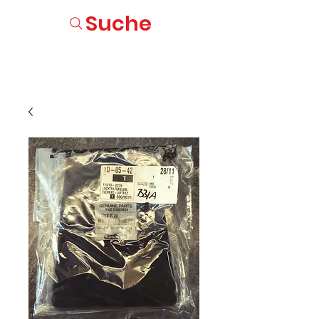
Suche