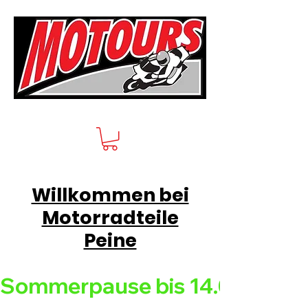
Willkommen bei
Motorradteile
Peine
Sommerpause bis 14.08.26 