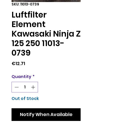
SKU: 11013-0739
Luftfilter
Element
Kawasaki Ninja Z
125 250 11013-
0739
Price
€12.71
Quantity
*
Out of Stock
Notify When Available