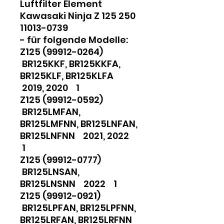
Luftfilter Element
Kawasaki Ninja Z 125 250
11013-0739
- für folgende Modelle:
Z125 (99912-0264)
BR125KKF, BR125KKFA,
BR125KLF, BR125KLFA
2019, 2020 1
Z125 (99912-0592)
BR125LMFAN,
BR125LMFNN, BR125LNFAN,
BR125LNFNN 2021, 2022
1
Z125 (99912-0777)
BR125LNSAN,
BR125LNSNN 2022 1
Z125 (99912-0921)
BR125LPFAN, BR125LPFNN,
BR125LRFAN, BR125LRFNN