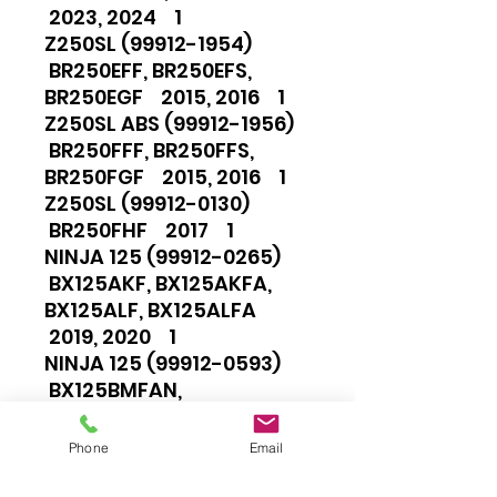
2023, 2024 1
Z250SL (99912-1954)
BR250EFF, BR250EFS,
BR250EGF 2015, 2016 1
Z250SL ABS (99912-1956)
BR250FFF, BR250FFS,
BR250FGF 2015, 2016 1
Z250SL (99912-0130)
BR250FHF 2017 1
NINJA 125 (99912-0265)
BX125AKF, BX125AKFA,
BX125ALF, BX125ALFA
2019, 2020 1
NINJA 125 (99912-0593)
BX125BMFAN,
BX125BNFAN, BX125BNFNN,
BX125BPFAN, BX125BRFAN
Phone
Email
2021, 2022, 2023, 2024 1
NINJA 125 (99912-0778)