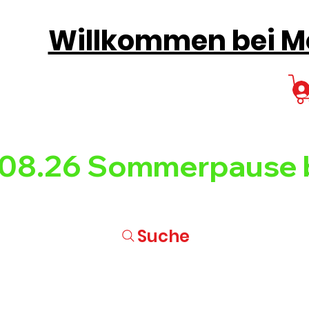
Willkommen bei Mo
08.26 
Suche