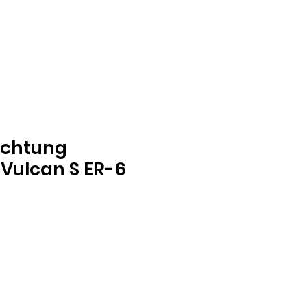
ichtung
Vulcan S ER-6