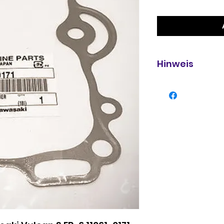
Hinweis
Verpackung geöf