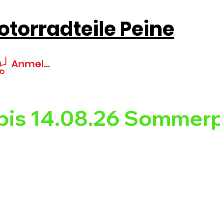
torradteile Peine
Anmelden