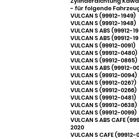
Zylinderdichtung Kawas
- für folgende Fahrzeu
VULCAN S (99912-1949) 
VULCAN S (99912-1948)
VULCAN S ABS (99912-19
VULCAN S ABS (99912-19
VULCAN S (99912-0091) 2
VULCAN S (99912-0480)
VULCAN S (99912-0865
VULCAN S ABS (99912-0
VULCAN S (99912-0094)
VULCAN S (99912-0267)
VULCAN S (99912-0266)
VULCAN S (99912-0481)
VULCAN S (99912-0638
VULCAN S (99912-0099) 2
VULCAN S ABS CAFE (9991
2020
VULCAN S CAFE (99912-