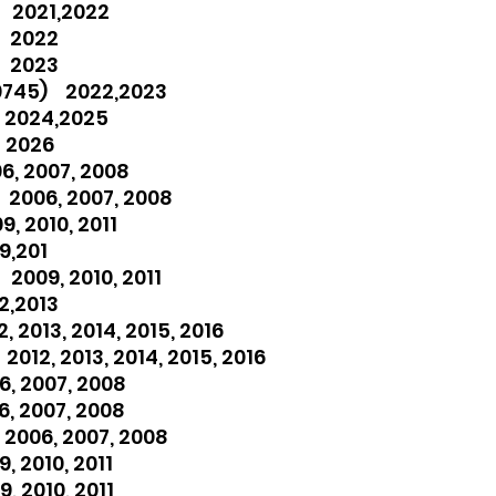
 2021,2022
) 2022
) 2023
0745) 2022,2023
 2024,2025
 2026
6, 2007, 2008
 2006, 2007, 2008
, 2010, 2011
9,201
2009, 2010, 2011
2,2013
 2013, 2014, 2015, 2016
012, 2013, 2014, 2015, 2016
, 2007, 2008
, 2007, 2008
2006, 2007, 2008
, 2010, 2011
, 2010, 2011