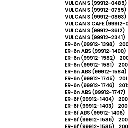
VULCAN S (99912-0485)
VULCAN S (99912-0755
VULCAN S (99912-0863
VULCAN S CAFE (99912-
VULCAN S (99912-3612)
VULCAN S (99912-2341)
ER-6n (99912-1398) 200
ER-6n ABS (99912-1400)
ER-6n (99912-1582) 2009
ER-6n (99912-1581) 200
ER-6n ABS (99912-1584) 
ER-6n (99912-1745) 201
ER-6n (99912-1746) 2012,
ER-6n ABS (99912-1747) 2
ER-6f (99912-1404) 2006
ER-6f (99912-1403) 2006
ER-6f ABS (99912-1406) 
ER-6f (99912-1586) 2009
ER-6f (99912-1585) 2009