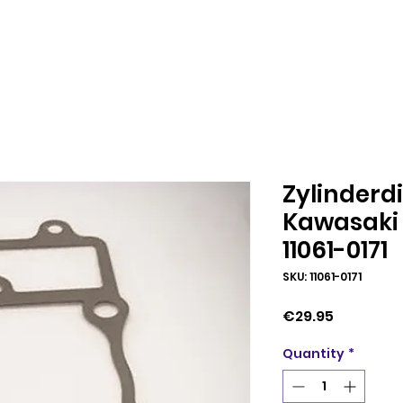
Zylinderd
Kawasaki 
11061-0171
SKU: 11061-0171
Price
€29.95
Quantity
*