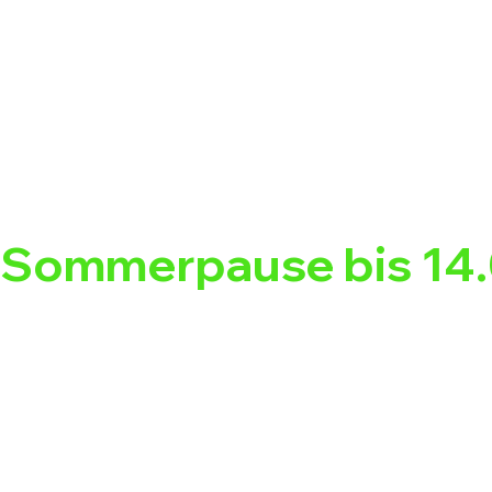
Sommerpause bis 14.