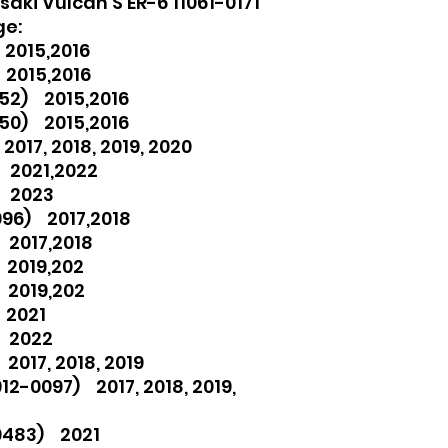
aki Vulcan S ER-6 11061-0171
ge:
2015,2016
 2015,2016
52) 2015,2016
50) 2015,2016
017, 2018, 2019, 2020
 2021,2022
) 2023
096) 2017,2018
 2017,2018
 2019,202
 2019,202
 2021
) 2022
017, 2018, 2019
2-0097) 2017, 2018, 2019,
0483) 2021