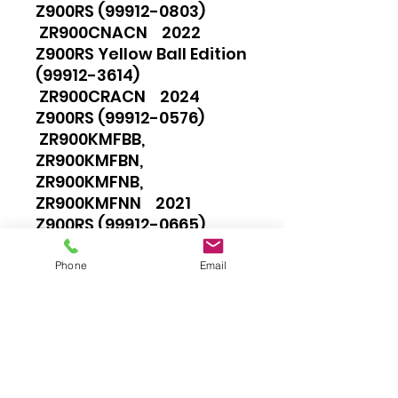
Z900RS (99912-0803)
ZR900CNACN 2022
Z900RS Yellow Ball Edition
(99912-3614)
ZR900CRACN 2024
Z900RS (99912-0576)
ZR900KMFBB,
ZR900KMFBN,
ZR900KMFNB,
ZR900KMFNN 2021
Z900RS (99912-0665)
ZR900KNACN,
ZR900KNFBB, ZR900KNFBN,
Phone
Email
ZR900KNFNB,
ZR900KNFNN 2022
Z900RS (99912-0802)
ZR900KNSBB,
ZR900KNSBN,
ZR900KNSNB,