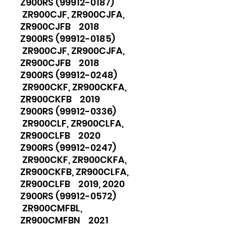
Z900RS (99912-0187)
ZR900CJF, ZR900CJFA,
ZR900CJFB 2018
Z900RS (99912-0185)
ZR900CJF, ZR900CJFA,
ZR900CJFB 2018
Z900RS (99912-0248)
ZR900CKF, ZR900CKFA,
ZR900CKFB 2019
Z900RS (99912-0336)
ZR900CLF, ZR900CLFA,
ZR900CLFB 2020
Z900RS (99912-0247)
ZR900CKF, ZR900CKFA,
ZR900CKFB, ZR900CLFA,
ZR900CLFB 2019, 2020
Z900RS (99912-0572)
ZR900CMFBL,
ZR900CMFBN 2021