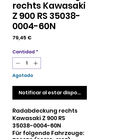
rechts Kawasaki
Z 900 RS 35038-
0004-60N
Precio
79,45 €
Cantidad
*
Agotado
Notificar al estar disponible
Radabdeckung rechts
Kawasaki Z 900 RS
35038-0004-60N
Für folgende Fahrzeuge: