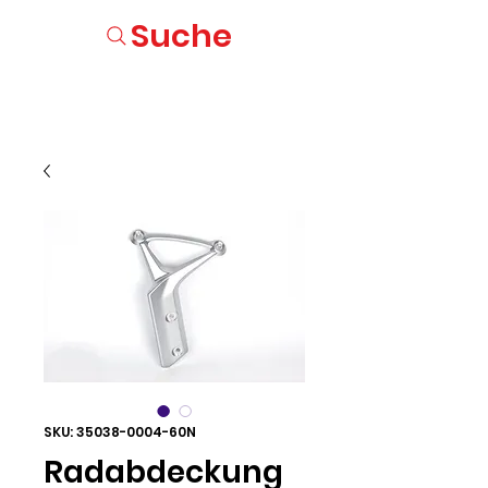
Suche
SKU: 35038-0004-60N
Radabdeckung