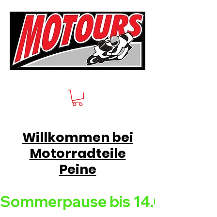
Willkommen bei
Motorradteile
Peine
Sommerpause bis 14.08.26 