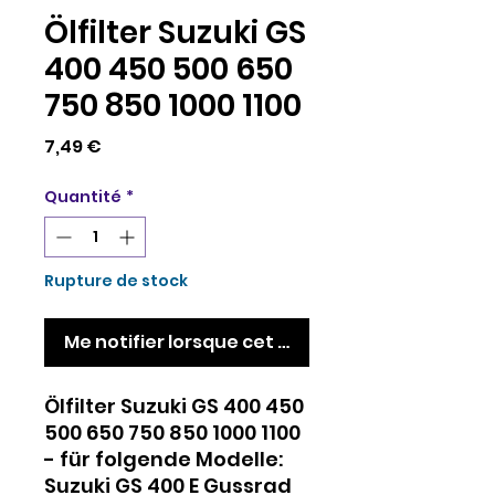
Ölfilter Suzuki GS
400 450 500 650
750 850 1000 1100
Prix
7,49 €
Quantité
*
Rupture de stock
Me notifier lorsque cet article est disponible
Ölfilter Suzuki GS 400 450
500 650 750 850 1000 1100
- für folgende Modelle:
Suzuki GS 400 E Gussrad