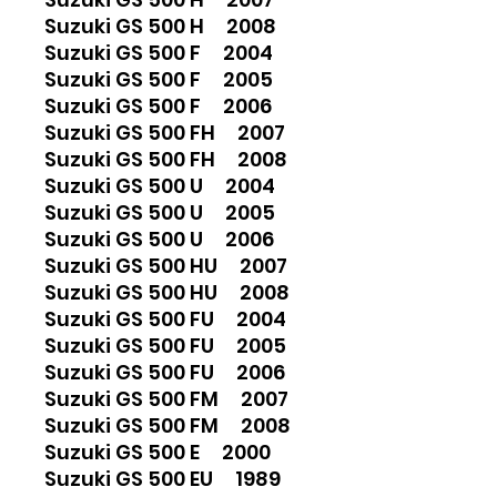
Suzuki GS 500 H 2008
Suzuki GS 500 F 2004
Suzuki GS 500 F 2005
Suzuki GS 500 F 2006
Suzuki GS 500 FH 2007
Suzuki GS 500 FH 2008
Suzuki GS 500 U 2004
Suzuki GS 500 U 2005
Suzuki GS 500 U 2006
Suzuki GS 500 HU 2007
Suzuki GS 500 HU 2008
Suzuki GS 500 FU 2004
Suzuki GS 500 FU 2005
Suzuki GS 500 FU 2006
Suzuki GS 500 FM 2007
Suzuki GS 500 FM 2008
Suzuki GS 500 E 2000
Suzuki GS 500 EU 1989