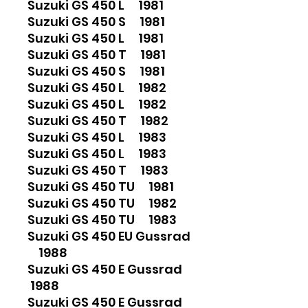
Suzuki GS 450 L 1981
Suzuki GS 450 S 1981
Suzuki GS 450 L 1981
Suzuki GS 450 T 1981
Suzuki GS 450 S 1981
Suzuki GS 450 L 1982
Suzuki GS 450 L 1982
Suzuki GS 450 T 1982
Suzuki GS 450 L 1983
Suzuki GS 450 L 1983
Suzuki GS 450 T 1983
Suzuki GS 450 TU 1981
Suzuki GS 450 TU 1982
Suzuki GS 450 TU 1983
Suzuki GS 450 EU Gussrad
1988
Suzuki GS 450 E Gussrad
1988
Suzuki GS 450 E Gussrad