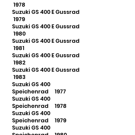
1978
Suzuki GS 400 E Gussrad
1979
Suzuki GS 400 E Gussrad
1980
Suzuki GS 400 E Gussrad
1981
Suzuki GS 400 E Gussrad
1982
Suzuki GS 400 E Gussrad
1983
Suzuki GS 400
Speichenrad 1977
Suzuki GS 400
Speichenrad 1978
Suzuki GS 400
Speichenrad 1979
Suzuki GS 400
Speichenrad 1980