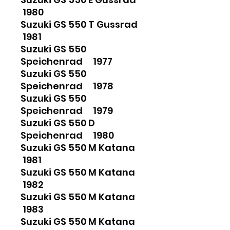
1980
Suzuki GS 550 T Gussrad
1981
Suzuki GS 550
Speichenrad 1977
Suzuki GS 550
Speichenrad 1978
Suzuki GS 550
Speichenrad 1979
Suzuki GS 550 D
Speichenrad 1980
Suzuki GS 550 M Katana
1981
Suzuki GS 550 M Katana
1982
Suzuki GS 550 M Katana
1983
Suzuki GS 550 M Katana