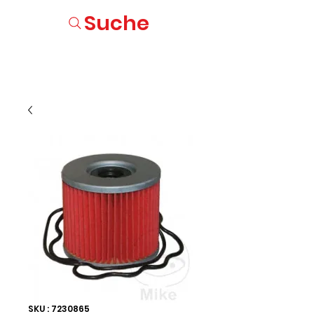
Suche
SKU : 7230865