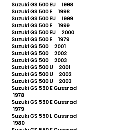
Suzuki GS 500 EU 1998
Suzuki GS 500 E 1998
Suzuki GS 500 EU 1999
Suzuki GS 500 E 1999
Suzuki GS 500 EU 2000
Suzuki GS 500 E 1979
Suzuki GS 500 2001
Suzuki GS 500 2002
Suzuki GS 500 2003
Suzuki GS 500 U 2001
Suzuki GS 500 U 2002
Suzuki GS 500 U 2003
Suzuki GS 550 E Gussrad
1978
Suzuki GS 550 E Gussrad
1979
Suzuki GS 550 L Gussrad
1980
Suzuki GS 550 E Gussrad