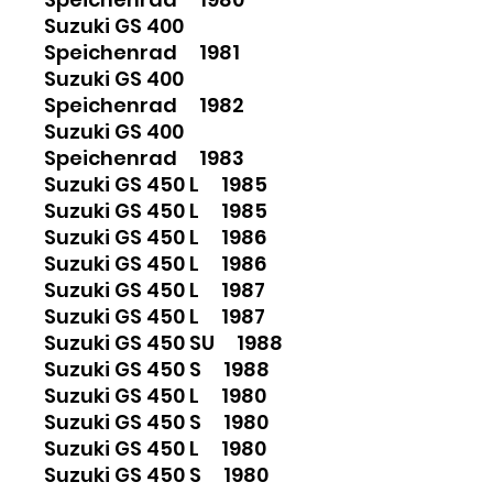
Suzuki GS 400
Speichenrad 1981
Suzuki GS 400
Speichenrad 1982
Suzuki GS 400
Speichenrad 1983
Suzuki GS 450 L 1985
Suzuki GS 450 L 1985
Suzuki GS 450 L 1986
Suzuki GS 450 L 1986
Suzuki GS 450 L 1987
Suzuki GS 450 L 1987
Suzuki GS 450 SU 1988
Suzuki GS 450 S 1988
Suzuki GS 450 L 1980
Suzuki GS 450 S 1980
Suzuki GS 450 L 1980
Suzuki GS 450 S 1980