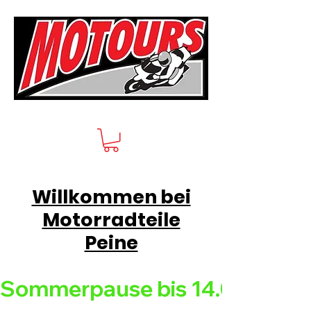
Willkommen bei
Motorradteile
Peine
Sommerpause bis 14.08.26 