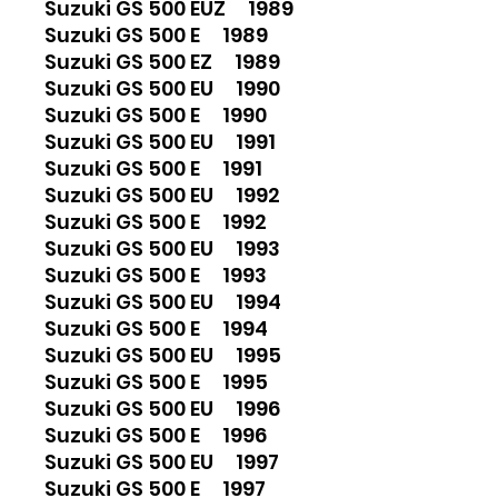
Suzuki GS 500 EUZ 1989
Suzuki GS 500 E 1989
Suzuki GS 500 EZ 1989
Suzuki GS 500 EU 1990
Suzuki GS 500 E 1990
Suzuki GS 500 EU 1991
Suzuki GS 500 E 1991
Suzuki GS 500 EU 1992
Suzuki GS 500 E 1992
Suzuki GS 500 EU 1993
Suzuki GS 500 E 1993
Suzuki GS 500 EU 1994
Suzuki GS 500 E 1994
Suzuki GS 500 EU 1995
Suzuki GS 500 E 1995
Suzuki GS 500 EU 1996
Suzuki GS 500 E 1996
Suzuki GS 500 EU 1997
Suzuki GS 500 E 1997