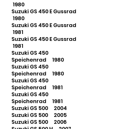
1980
Suzuki GS 450 E Gussrad
1980
Suzuki GS 450 E Gussrad
1981
Suzuki GS 450 E Gussrad
1981
Suzuki GS 450
Speichenrad 1980
Suzuki GS 450
Speichenrad 1980
Suzuki GS 450
Speichenrad 1981
Suzuki GS 450
Speichenrad 1981
Suzuki GS 500 2004
Suzuki GS 500 2005
Suzuki GS 500 2006
Suzuki GS 500 H 2007