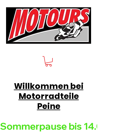
Willkommen bei
Motorradteile
Peine
Sommerpause bis 14.08.26 