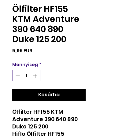
Ölfilter HF155
KTM Adventure
390 640 890
Duke 125 200
Ár
5,95 EUR
Mennyiség
*
Kosárba
Ölfilter HF155 KTM
Adventure 390 640 890
Duke 125 200
Hiflo Ölfilter HF155