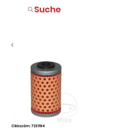
Suche
Cikkszám: 7231194