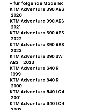
- für folgende Modelle:
KTM Adventure 390 ABS
2020
KTM Adventure 390 ABS
2021
KTM Adventure 390 ABS
2022
KTM Adventure 390 ABS
2023
KTM Adventure 390 SW
ABS 2023
KTM Adventure 640 R
1999
KTM Adventure 640 R
2000
KTM Adventure 640 LC4
2001
KTM Adventure 640 LC4
2002