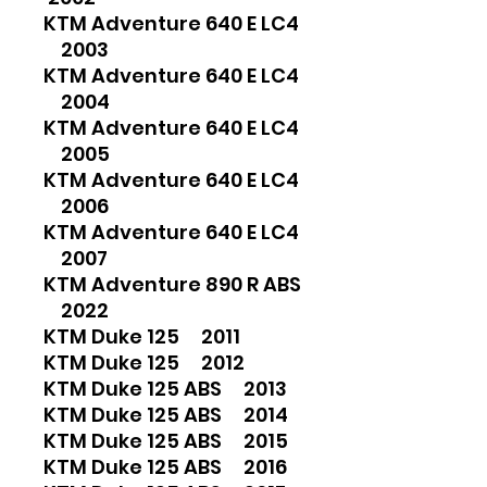
KTM Adventure 640 E LC4
2003
KTM Adventure 640 E LC4
2004
KTM Adventure 640 E LC4
2005
KTM Adventure 640 E LC4
2006
KTM Adventure 640 E LC4
2007
KTM Adventure 890 R ABS
2022
KTM Duke 125 2011
KTM Duke 125 2012
KTM Duke 125 ABS 2013
KTM Duke 125 ABS 2014
KTM Duke 125 ABS 2015
KTM Duke 125 ABS 2016