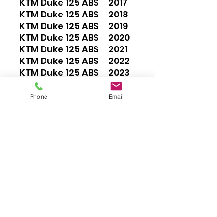
KTM Duke 125 ABS 2017
KTM Duke 125 ABS 2018
KTM Duke 125 ABS 2019
KTM Duke 125 ABS 2020
KTM Duke 125 ABS 2021
KTM Duke 125 ABS 2022
KTM Duke 125 ABS 2023
KTM Duke 200 2012
KTM Duke 200 ABS 2013
Phone
Email
KTM Duke 200 ABS 2014
KTM Duke 200 ABS 2015
KTM Duke 200 ABS 2016
KTM Duke 200 ABS 2017
KTM Duke 390 ABS 2013
KTM Duke 390 ABS 2014
KTM Duke 390 ABS 2015
KTM Duke 390 ABS 2016
KTM Duke 390 ABS 2017
KTM Duke 390 ABS 2018