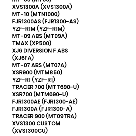
XVS1300A (XVS1300A)
MT-10 (MTN1000)
FJR1300AS (FJR1300-AS)
YZF-R1M (YZF-R1M)
MT-09 ABS (MT09A)
TMAX (XP500)
XJ6 DIVERSION F ABS
(XJ6FA)
MT-07 ABS (MT07A)
XSR900 (MTM850)
YZF-R1 (YZF-R1)
TRACER 700 (MTT690-U)
XSR700 (MTM690-U)
FJR1300AE (FJR1300-AE)
FJR1300A (FJR1300-A)
TRACER 900 (MT09TRA)
XVS1300 CUSTOM
(XVS1300CU)