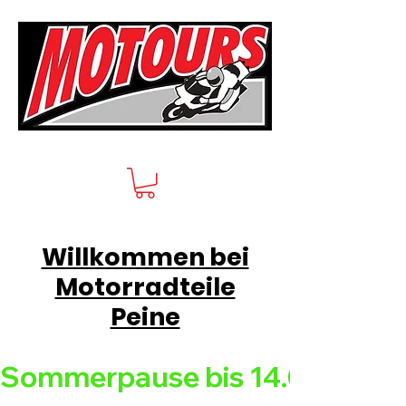
Willkommen bei
Motorradteile
Peine
Sommerpause bis 14.08.26 