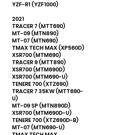
YZF-R1 (YZF1000)
2021
TRACER 7 (MTT690)
MT-09 (MTN890)
MT-07 (MTN690)
TMAX TECH MAX (XP560D)
XSR700 (MTM690)
TRACER 9 (MTT890)
XSR700 (MTM690D)
XSR700 (MTM690-U)
TENERE 700 (XTZ690)
TRACER 7 35KW (MTT690-
U)
MT-09 SP (MTN890D)
XSR700 (MTM690D-U)
TENERE 700 (XTZ690D-B)
MT-07 (MTN690-U)
TMAX TECH MAX