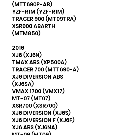
(MTT690P-AB)
YZF-R1M (YZF-R1M)
TRACER 900 (MT09TRA)
XSR900 ABARTH
(MTM850)
2016
XJ6 (XJ6N)
TMAX ABS (XP500A)
TRACER 700 (MTT690-A)
XJ6 DIVERSION ABS
(XJ6SA)
VMAX 1700 (VMX17)
MT-07 (MT07)
XSR700 (XSR700)
XJ6 DIVERSION (XJ6S)
XJ6 DIVERSION F (XJ6F)
XJ6 ABS (XJ6NA)
MT-09 (MT09)