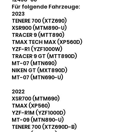
Für folgende Fahrzeuge:
2023
TENERE 700 (XTZ690)
XSR900 (MTM890-U)
TRACER 9 (MTT890)
TMAX TECH MAX (XP560D)
YZF-R1 (YZF1000W)
TRACER 9 GT (MTT890D)
MT-07 (MTN690)
NIKEN GT (MXT890D)
MT-07 (MTN690-U)
2022
XSR700 (MTM690)
TMAX (XP560)
YZF-R1M (YZF1000D)
MT-09 (MTN890-U)
TENERE 700 (XTZ690D-B)