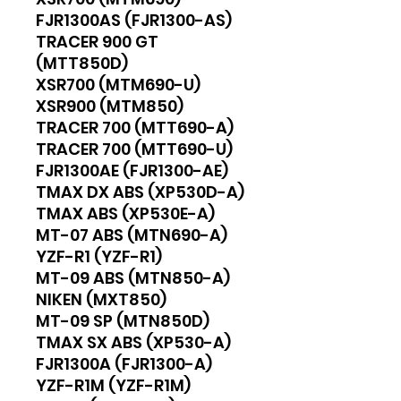
FJR1300AS (FJR1300-AS)
TRACER 900 GT
(MTT850D)
XSR700 (MTM690-U)
XSR900 (MTM850)
TRACER 700 (MTT690-A)
TRACER 700 (MTT690-U)
FJR1300AE (FJR1300-AE)
TMAX DX ABS (XP530D-A)
TMAX ABS (XP530E-A)
MT-07 ABS (MTN690-A)
YZF-R1 (YZF-R1)
MT-09 ABS (MTN850-A)
NIKEN (MXT850)
MT-09 SP (MTN850D)
TMAX SX ABS (XP530-A)
FJR1300A (FJR1300-A)
YZF-R1M (YZF-R1M)