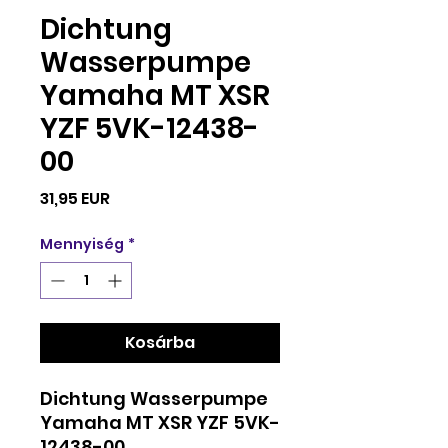
Dichtung
Wasserpumpe
Yamaha MT XSR
YZF 5VK-12438-
00
Ár
31,95 EUR
Mennyiség
*
Kosárba
Dichtung Wasserpumpe
Yamaha MT XSR YZF 5VK-
12438-00