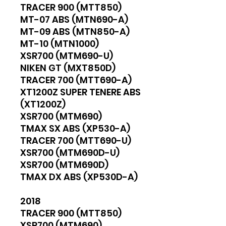
TRACER 900 (MTT850)
MT-07 ABS (MTN690-A)
MT-09 ABS (MTN850-A)
MT-10 (MTN1000)
XSR700 (MTM690-U)
NIKEN GT (MXT850D)
TRACER 700 (MTT690-A)
XT1200Z SUPER TENERE ABS
(XT1200Z)
XSR700 (MTM690)
TMAX SX ABS (XP530-A)
TRACER 700 (MTT690-U)
XSR700 (MTM690D-U)
XSR700 (MTM690D)
TMAX DX ABS (XP530D-A)
2018
TRACER 900 (MTT850)
XSR700 (MTM690)