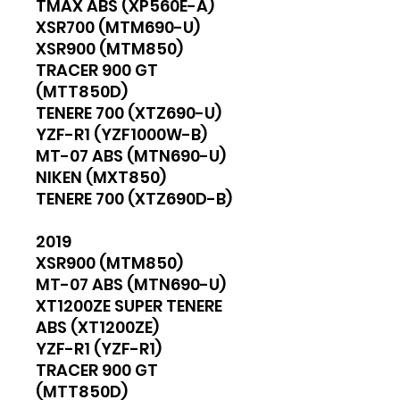
TMAX ABS (XP560E-A)
XSR700 (MTM690-U)
XSR900 (MTM850)
TRACER 900 GT
(MTT850D)
TENERE 700 (XTZ690-U)
YZF-R1 (YZF1000W-B)
MT-07 ABS (MTN690-U)
NIKEN (MXT850)
TENERE 700 (XTZ690D-B)
2019
XSR900 (MTM850)
MT-07 ABS (MTN690-U)
XT1200ZE SUPER TENERE
ABS (XT1200ZE)
YZF-R1 (YZF-R1)
TRACER 900 GT
(MTT850D)