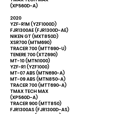
(XP560D-A)
2020
YZF-R1M (YZF1000D)
FJR1300AE (FJR1300D-AE)
NIKEN GT (MXT850D)
XSR700 (MTM690)
TRACER 700 (MTT690-U)
TENERE 700 (XTZ690)
MT-10 (MTN1000)
YZF-R1 (YZF1000)
MT-07 ABS (MTN690-A)
MT-09 ABS (MTN850-A)
TRACER 700 (MTT690-A)
TMAX TECH MAX
(XP560D-A)
TRACER 900 (MTT850)
FJR1300AS (FJR1300D-AS)