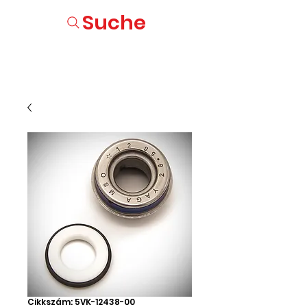
Suche
Cikkszám: 5VK-12438-00