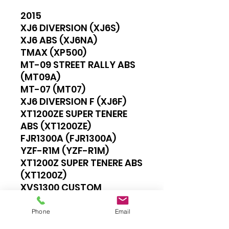
2015
XJ6 DIVERSION (XJ6S)
XJ6 ABS (XJ6NA)
TMAX (XP500)
MT-09 STREET RALLY ABS
(MT09A)
MT-07 (MT07)
XJ6 DIVERSION F (XJ6F)
XT1200ZE SUPER TENERE
ABS (XT1200ZE)
FJR1300A (FJR1300A)
YZF-R1M (YZF-R1M)
XT1200Z SUPER TENERE ABS
(XT1200Z)
XVS1300 CUSTOM
(XVS1300CU)
MT-09 (MT09)
Phone
Email
YZF-R1 (YZF-R1)