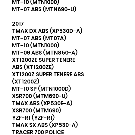
MT-10 (MTN1000)
MT-07 ABS (MTN690-U)
2017
TMAX DX ABS (XP530D-A)
MT-07 ABS (MT07A)
MT-10 (MTN1000)
MT-09 ABS (MTN850-A)
XT1200ZE SUPER TENERE
ABS (XT1200ZE)
XT1200Z SUPER TENERE ABS
(XT1200Z)
MT-10 SP (MTN1000D)
XSR700 (MTM690-U)
TMAX ABS (XP530E-A)
XSR700 (MTM690)
YZF-R1 (YZF-R1)
TMAX SX ABS (XP530-A)
TRACER 700 POLICE