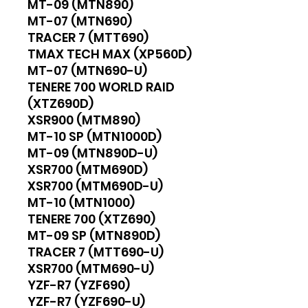
MT-09 (MTN890)
MT-07 (MTN690)
TRACER 7 (MTT690)
TMAX TECH MAX (XP560D)
MT-07 (MTN690-U)
TENERE 700 WORLD RAID
(XTZ690D)
XSR900 (MTM890)
MT-10 SP (MTN1000D)
MT-09 (MTN890D-U)
XSR700 (MTM690D)
XSR700 (MTM690D-U)
MT-10 (MTN1000)
TENERE 700 (XTZ690)
MT-09 SP (MTN890D)
TRACER 7 (MTT690-U)
XSR700 (MTM690-U)
YZF-R7 (YZF690)
YZF-R7 (YZF690-U)