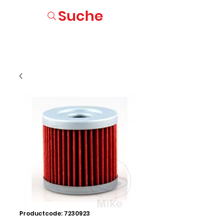
Suche
Productcode: 7230923