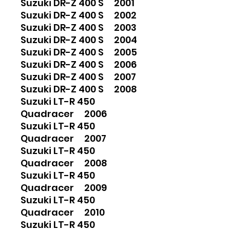
Suzuki DR-Z 400 S 2001
Suzuki DR-Z 400 S 2002
Suzuki DR-Z 400 S 2003
Suzuki DR-Z 400 S 2004
Suzuki DR-Z 400 S 2005
Suzuki DR-Z 400 S 2006
Suzuki DR-Z 400 S 2007
Suzuki DR-Z 400 S 2008
Suzuki LT-R 450
Quadracer 2006
Suzuki LT-R 450
Quadracer 2007
Suzuki LT-R 450
Quadracer 2008
Suzuki LT-R 450
Quadracer 2009
Suzuki LT-R 450
Quadracer 2010
Suzuki LT-R 450