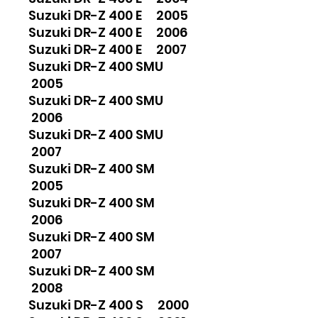
Suzuki DR-Z 400 E 2005
Suzuki DR-Z 400 E 2006
Suzuki DR-Z 400 E 2007
Suzuki DR-Z 400 SMU
2005
Suzuki DR-Z 400 SMU
2006
Suzuki DR-Z 400 SMU
2007
Suzuki DR-Z 400 SM
2005
Suzuki DR-Z 400 SM
2006
Suzuki DR-Z 400 SM
2007
Suzuki DR-Z 400 SM
2008
Suzuki DR-Z 400 S 2000