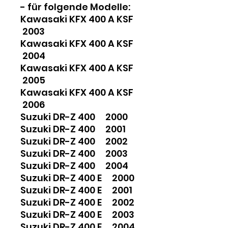
- für folgende Modelle:
Kawasaki KFX 400 A KSF
2003
Kawasaki KFX 400 A KSF
2004
Kawasaki KFX 400 A KSF
2005
Kawasaki KFX 400 A KSF
2006
Suzuki DR-Z 400 2000
Suzuki DR-Z 400 2001
Suzuki DR-Z 400 2002
Suzuki DR-Z 400 2003
Suzuki DR-Z 400 2004
Suzuki DR-Z 400 E 2000
Suzuki DR-Z 400 E 2001
Suzuki DR-Z 400 E 2002
Suzuki DR-Z 400 E 2003
Suzuki DR-Z 400 E 2004