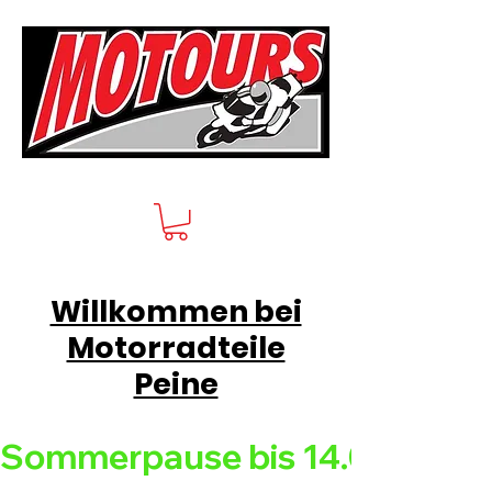
Willkommen bei
Motorradteile
Peine
Sommerpause bis 14.08.26 