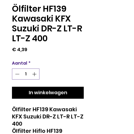
Ölfilter HF139
Kawasaki KFX
Suzuki DR-Z LT-R
LT-Z 400
Prijs
€ 4,39
Aantal
*
In winkelwagen
Ölfilter HF139 Kawasaki
KFX Suzuki DR-Z LT-R LT-Z
400
Ölfilter Hiflo HF139