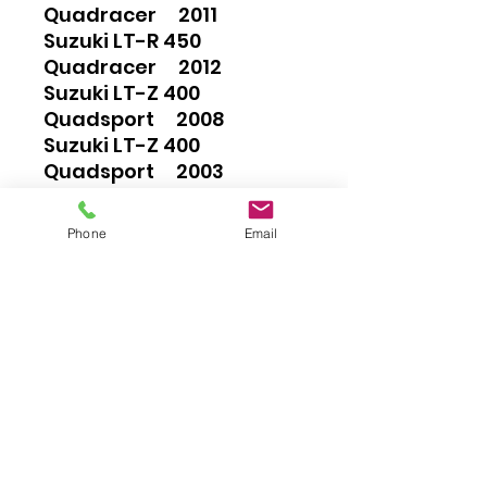
Quadracer 2011
Suzuki LT-R 450
Quadracer 2012
Suzuki LT-Z 400
Quadsport 2008
Suzuki LT-Z 400
Quadsport 2003
Suzuki LT-Z 400
Quadsport 2004
Phone
Email
Suzuki LT-Z 400
Quadsport 2005
Suzuki LT-Z 400
Quadsport 2006
Suzuki LT-Z 400
Quadsport 2007
Suzuki LT-Z 400
Quadsport 2009
Suzuki LT-Z 400
Quadsport 2010