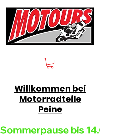
Willkommen bei
Motorradteile
Peine
Sommerpause bis 14.08.26 