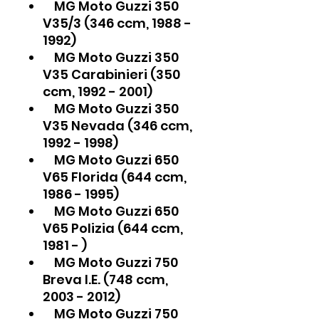
MG Moto Guzzi 350
V35/3 (346 ccm, 1988 -
1992)
MG Moto Guzzi 350
V35 Carabinieri (350
ccm, 1992 - 2001)
MG Moto Guzzi 350
V35 Nevada (346 ccm,
1992 - 1998)
MG Moto Guzzi 650
V65 Florida (644 ccm,
1986 - 1995)
MG Moto Guzzi 650
V65 Polizia (644 ccm,
1981 - )
MG Moto Guzzi 750
Breva I.E. (748 ccm,
2003 - 2012)
MG Moto Guzzi 750