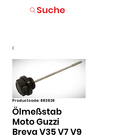
Suche
Productcode: 883826
Ölmeßstab
Moto Guzzi
Breva V35 V7 V9