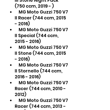
III Stone Night Pack
(750 ccm, 2019 - )
MG Moto Guzzi 750 V7
II Racer (744 ccm, 2015
- 2016)
MG Moto Guzzi 750 V7
II Special (744 ccm,
2015 - 2016)
MG Moto Guzzi 750 V7
II Stone (744 ccm, 2015
- 2016)
MG Moto Guzzi 750 V7
II Stornello (744 ccm,
2016 - 2016)
MG Moto Guzzi 750 V7
Racer (744 ccm, 2010 -
2012)
MG Moto Guzzi 750 V7
Racer (744 ccm, 2013 -