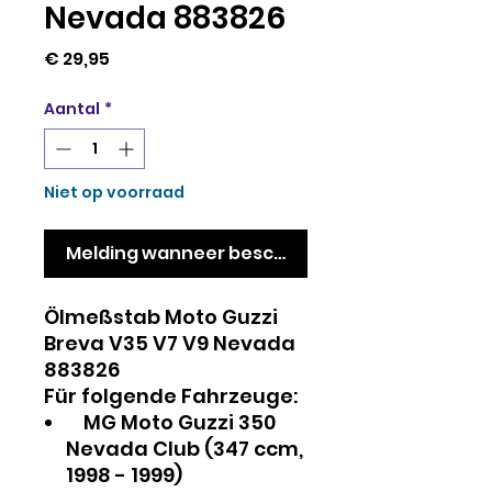
Nevada 883826
Prijs
€ 29,95
Aantal
*
Niet op voorraad
Melding wanneer beschikbaar
Ölmeßstab Moto Guzzi
Breva V35 V7 V9 Nevada
883826
Für folgende Fahrzeuge:
MG Moto Guzzi 350
Nevada Club (347 ccm,
1998 - 1999)