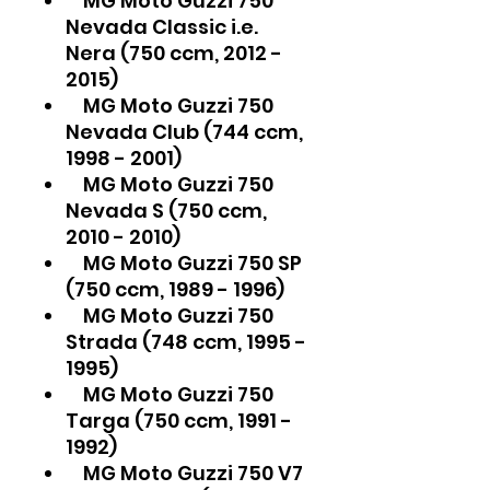
MG Moto Guzzi 750
Nevada Classic i.e.
Nera (750 ccm, 2012 -
2015)
MG Moto Guzzi 750
Nevada Club (744 ccm,
1998 - 2001)
MG Moto Guzzi 750
Nevada S (750 ccm,
2010 - 2010)
MG Moto Guzzi 750 SP
(750 ccm, 1989 - 1996)
MG Moto Guzzi 750
Strada (748 ccm, 1995 -
1995)
MG Moto Guzzi 750
Targa (750 ccm, 1991 -
1992)
MG Moto Guzzi 750 V7