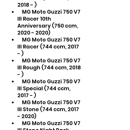
2018 - )
MG Moto Guzzi 750 V7
III Racer 10th
Anniversary (750 ccm,
2020 - 2020)
MG Moto Guzzi 750 V7
III Racer (744 ccm, 2017
- )
MG Moto Guzzi 750 V7
III Rough (744 ccm, 2018
- )
MG Moto Guzzi 750 V7
III Special (744 ccm,
2017 - )
MG Moto Guzzi 750 V7
III Stone (744 ccm, 2017
- 2020)
MG Moto Guzzi 750 V7