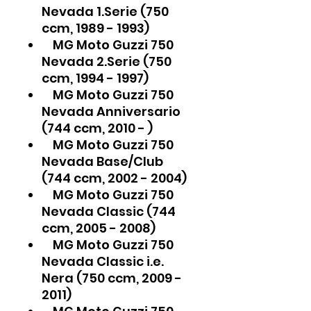
Nevada 1.Serie (750
ccm, 1989 - 1993)
MG Moto Guzzi 750
Nevada 2.Serie (750
ccm, 1994 - 1997)
MG Moto Guzzi 750
Nevada Anniversario
(744 ccm, 2010 - )
MG Moto Guzzi 750
Nevada Base/Club
(744 ccm, 2002 - 2004)
MG Moto Guzzi 750
Nevada Classic (744
ccm, 2005 - 2008)
MG Moto Guzzi 750
Nevada Classic i.e.
Nera (750 ccm, 2009 -
2011)