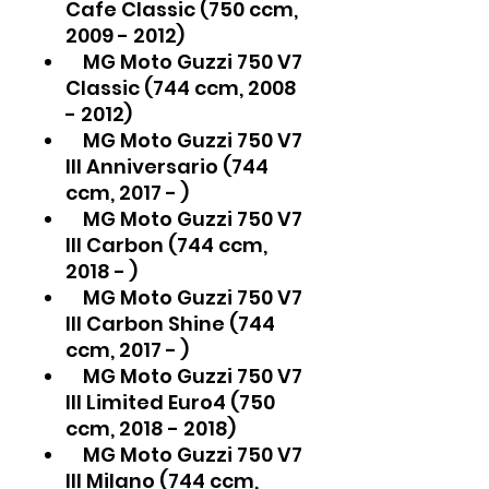
Cafe Classic (750 ccm,
2009 - 2012)
MG Moto Guzzi 750 V7
Classic (744 ccm, 2008
- 2012)
MG Moto Guzzi 750 V7
III Anniversario (744
ccm, 2017 - )
MG Moto Guzzi 750 V7
III Carbon (744 ccm,
2018 - )
MG Moto Guzzi 750 V7
III Carbon Shine (744
ccm, 2017 - )
MG Moto Guzzi 750 V7
III Limited Euro4 (750
ccm, 2018 - 2018)
MG Moto Guzzi 750 V7
III Milano (744 ccm,