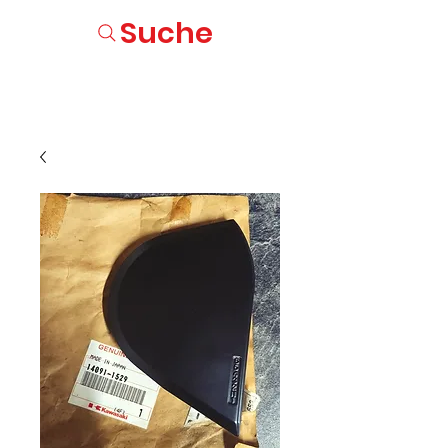
Suche