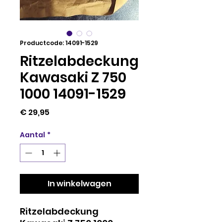
Productcode: 14091-1529
Ritzelabdeckung
Kawasaki Z 750
1000 14091-1529
Prijs
€ 29,95
Aantal
*
In winkelwagen
Ritzelabdeckung