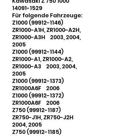
Kawasaki Z 750 1000
14091-1529
Für folgende Fahrzeuge:
Z1000 (99912-1146)
ZR1000-A1H, ZR1000-A2H,
ZR1000-A3H 2003, 2004,
2005
Z1000 (99912-1144)
ZR1000-A1, ZR1000-A2,
ZR1000-A3 2003, 2004,
2005
Z1000 (99912-1373)
ZR1000A6F 2006
Z1000 (99912-1372)
ZR1000A6F 2006
Z750 (99912-1187)
ZR750-J1H, ZR750-J2H
2004, 2005
Z750 (99912-1185)