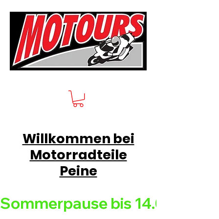
Willkommen bei
Motorradteile
Peine
Sommerpause bis 14.08.26 