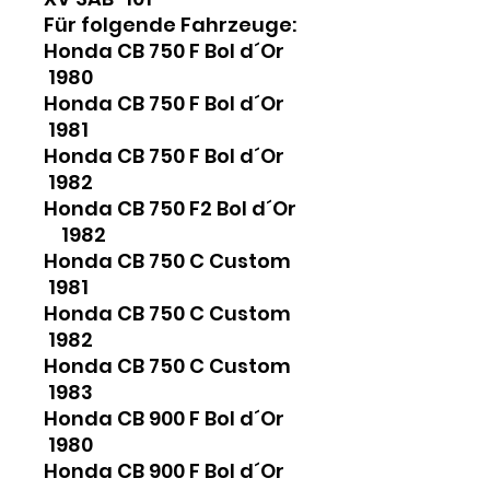
Für folgende Fahrzeuge:
Honda CB 750 F Bol d´Or
1980
Honda CB 750 F Bol d´Or
1981
Honda CB 750 F Bol d´Or
1982
Honda CB 750 F2 Bol d´Or
1982
Honda CB 750 C Custom
1981
Honda CB 750 C Custom
1982
Honda CB 750 C Custom
1983
Honda CB 900 F Bol d´Or
1980
Honda CB 900 F Bol d´Or