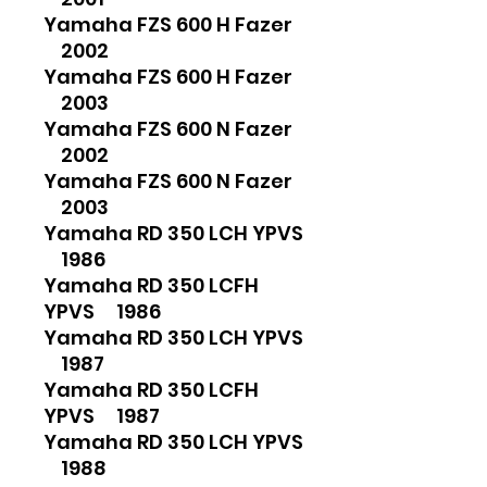
Yamaha FZS 600 H Fazer
2002
Yamaha FZS 600 H Fazer
2003
Yamaha FZS 600 N Fazer
2002
Yamaha FZS 600 N Fazer
2003
Yamaha RD 350 LCH YPVS
1986
Yamaha RD 350 LCFH
YPVS 1986
Yamaha RD 350 LCH YPVS
1987
Yamaha RD 350 LCFH
YPVS 1987
Yamaha RD 350 LCH YPVS
1988